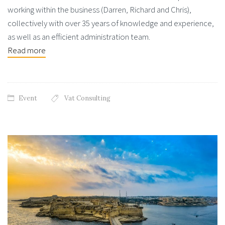
working within the business (Darren, Richard and Chris),
collectively with over 35 years of knowledge and experience,
as well as an efficient administration team.
Read more
Event
Vat Consulting