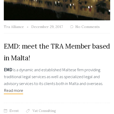
Tra Alliance
December 29, 2017
No Comments
EMD: meet the TRA Member based
in Malta!
EMD
is a dynamic and established Maltese firm providing
traditional legal services as well as specialized legal and
advisory services to its clients both in Malta and overseas.
Read more
Event
Vat Consulting