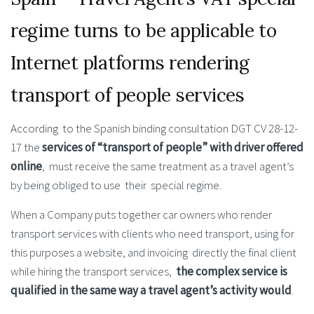
regime turns to be applicable to
Internet platforms rendering
transport of people services
According to the Spanish binding consultation DGT CV 28-12-
17 the
services of “transport of people” with driver offered
online
, must receive the same treatment as a travel agent’s
by being obliged to use their special regime.
When a Company puts together car owners who render
transport services with clients who need transport, using for
this purposes a website, and invoicing directly the final client
while hiring the transport services,
the complex service is
qualified in the same way a travel agent’s activity would
.