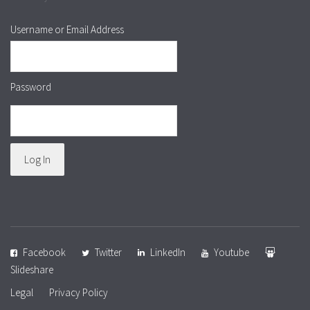
Username or Email Address
Password
Facebook
Twitter
LinkedIn
Youtube
Slideshare
Legal
Privacy Policy