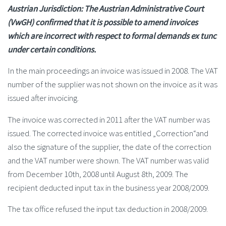
Austrian Jurisdiction: The Austrian Administrative Court
(VwGH) confirmed that it is possible to amend invoices
which are incorrect with respect to formal demands ex tunc
under certain conditions.
In the main proceedings an invoice was issued in 2008. The VAT
number of the supplier was not shown on the invoice as it was
issued after invoicing.
The invoice was corrected in 2011 after the VAT number was
issued. The corrected invoice was entitled „Correction“and
also the signature of the supplier, the date of the correction
and the VAT number were shown. The VAT number was valid
from December 10th, 2008 until August 8th, 2009. The
recipient deducted input tax in the business year 2008/2009.
The tax office refused the input tax deduction in 2008/2009.