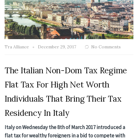
Tra Alliance
December 29, 2017
No Comments
The Italian Non-Dom Tax Regime
Flat Tax For High Net Worth
Individuals That Bring Their Tax
Residency In Italy
Italy on Wednesday the 8th of March 2017 introduced a
flat tax for wealthy foreigners in a bid to compete with