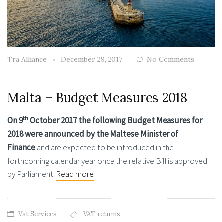
Tra Alliance
December 29, 2017
No Comments
Malta – Budget Measures 2018
th
On 9
October 2017 the following Budget Measures for
2018 were announced by the Maltese Minister of
Finance
and are expected to be introduced in the
forthcoming calendar year once the relative Bill is approved
by Parliament.
Read more
Vat Services
VAT returns