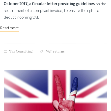
October 2017, a Circular letter providing guidelines
on the
requirement of a compliant invoice, to ensure the right to
deduct incoming VAT.
Read more
Tax Consulting
VAT returns