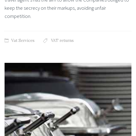
keep the secrecy on their markups, avoiding unfair
competition.
Vat Services
VAT returns