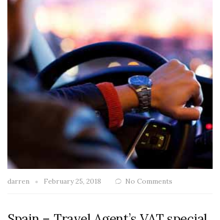
darren
February 25, 2018
No Comments
Spain – Travel Agent’s VAT special