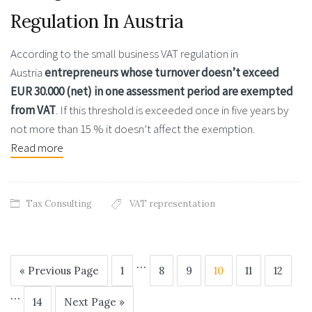
Regulation In Austria
According to the small business VAT regulation in
Austria
entrepreneurs
whose turnover doesn’t exceed
EUR 30.000 (net) in one assessment period are exempted
from VAT
. If this threshold is exceeded once in five years by
not more than 15 % it doesn’t affect the exemption.
Read more
Tax Consulting
VAT representation
…
« Previous Page
1
8
9
10
11
12
…
14
Next Page »