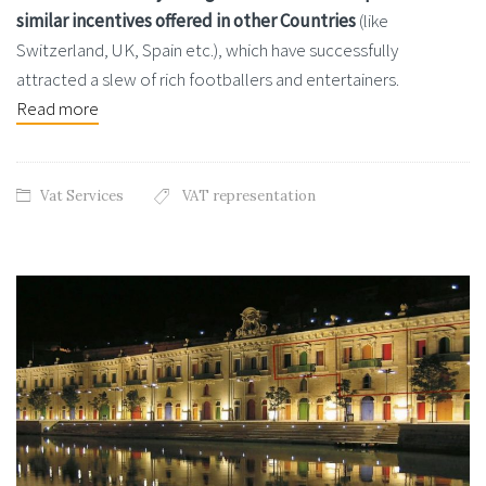
similar incentives offered in other Countries
(like
Switzerland, UK, Spain etc.), which have successfully
attracted a slew of rich footballers and entertainers.
Read more
Vat Services
VAT representation