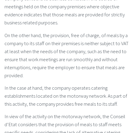
meetings held on the company premises where objective
evidence indicates that those meals are provided for strictly
business related purposes.
On the other hand, the provision, free of charge, of meals by a
company to its staff on their premises is neither subject to VAT
at least when the needs of the company, such as the need to
ensure that work meetings are run smoothly and without
interruptions, require the employer to ensure that meals are
provided.
In the case at hand, the company operates catering
establishments located on the motorway network. As part of
this activity, the company provides free meals to its staff.
In view of the activity on the motorway network, the Conseil
d’Etat considers that the provision of meals to staff meets
specific needs, considering the lack of alternative catering