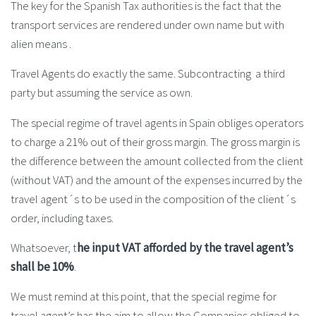
The key for the Spanish Tax authorities is the fact that the
transport services are rendered under own name but with
alien means .
Travel Agents do exactly the same. Subcontracting a third
party but assuming the service as own.
The special regime of travel agents in Spain obliges operators
to charge a 21% out of their gross margin. The gross margin is
the difference between the amount collected from the client
(without VAT) and the amount of the expenses incurred by the
travel agent´s to be used in the composition of the client´s
order, including taxes.
Whatsoever, t
he input VAT afforded by the travel agent’s
shall be 10%
.
We must remind at this point, that the special regime for
travel agent’s has the aim to allow the Companies obliged to