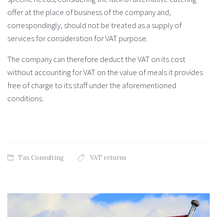
offer at the place of business of the company and,
correspondingly, should not be treated as a supply of
services for consideration for VAT purpose.
The company can therefore deduct the VAT on its cost
without accounting for VAT on the value of meals it provides
free of charge to its staff under the aforementioned
conditions.
Tax Consulting
VAT returns