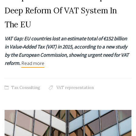
Deep Reform Of VAT System In
The EU
VAT Gap: EU countries lost an estimate total of €152 billion
in Value-Added Tax (VAT) in 2015,
according to a new study
by the European Commission, showing urgent need for VAT
reform.
Read more
Tax Consulting
VAT representation