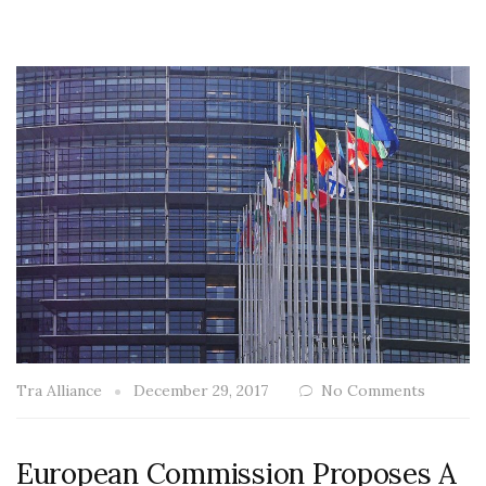
Tra Alliance
December 29, 2017
No Comments
European Commission Proposes A