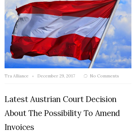
Tra Alliance
December 29, 2017
No Comments
Latest Austrian Court Decision
About The Possibility To Amend
Invoices