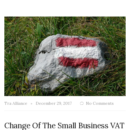
Tra Alliance
December 29, 2017
No Comments
Change Of The Small Business VAT