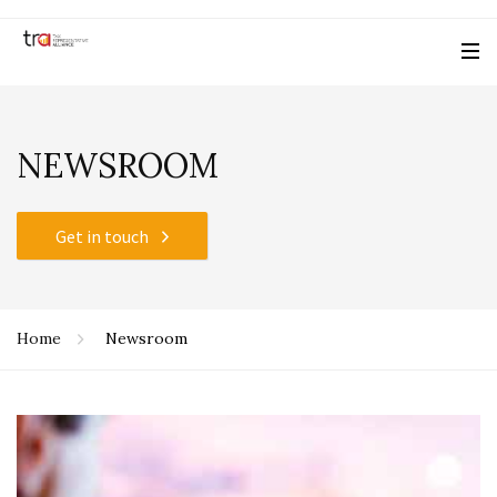
NEWSROOM
Get in touch
Home
Newsroom