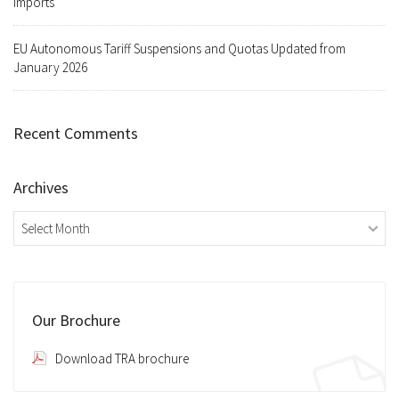
Imports
EU Autonomous Tariff Suspensions and Quotas Updated from
January 2026
Recent Comments
Archives
Archives
Our Brochure
Download TRA brochure