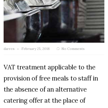
darren
February 25, 2018
No Comments
VAT treatment applicable to the
provision of free meals to staff in
the absence of an alternative
catering offer at the place of