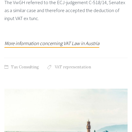
The VwGH referred to the ECJ-judgement C-518/14, Senatex
as a similar case and therefore accepted the deduction of
input VAT ex tunc.
More information concerning VAT Law in Austria
Tax Consulting
VAT representation