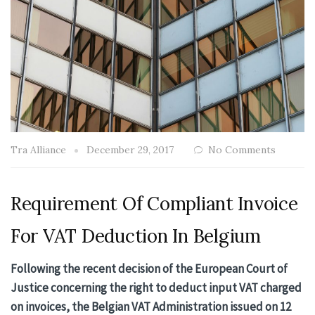
Tra Alliance
December 29, 2017
No Comments
Requirement Of Compliant Invoice
For VAT Deduction In Belgium
Following the recent decision of the European Court of
Justice concerning the right to deduct input VAT charged
on invoices, the Belgian VAT Administration issued on 12