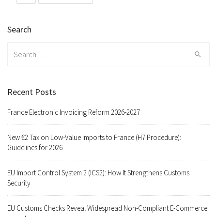
Search
Search
for:
Recent Posts
France Electronic Invoicing Reform 2026-2027
New €2 Tax on Low-Value Imports to France (H7 Procedure):
Guidelines for 2026
EU Import Control System 2 (ICS2): How It Strengthens Customs
Security
EU Customs Checks Reveal Widespread Non-Compliant E-Commerce