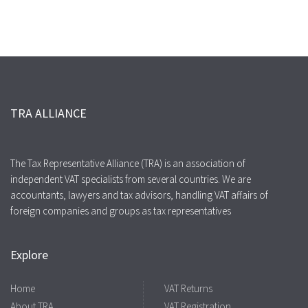
TRA ALLIANCE
The Tax Representative Alliance (TRA) is an association of
independent VAT specialists from several countries. We are
accountants, lawyers and tax advisors, handling VAT affairs of
foreign companies and groups as tax representatives
Explore
Home
VAT Returns
About TRA
VAT Registration