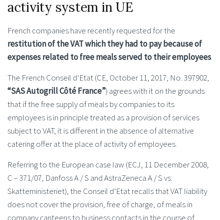
activity system in UE
French companies have recently requested for the
restitution of the VAT which they had to pay because of
expenses related to free meals served to their employees
.
The French Conseil d’Etat (CE, October 11, 2017, No. 397902,
“SAS Autogrill Côté France”
) agrees with it on the grounds
that if the free supply of meals by companies to its
employees is in principle treated as a provision of services
subject to VAT, it is different in the absence of alternative
catering offer at the place of activity of employees.
Referring to the European case law (ECJ, 11 December 2008,
C – 371/07, Danfoss A / S and AstraZeneca A / S vs.
Skatteministeriet), the Conseil d’Etat recalls that VAT liability
does not cover the provision, free of charge, of meals in
company canteens to business contacts in the course of