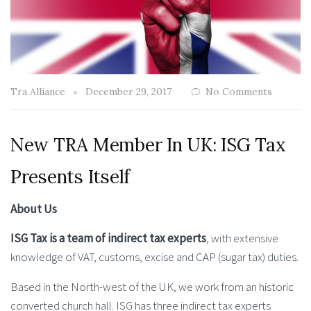
Tra Alliance
December 29, 2017
No Comments
New TRA Member In UK: ISG Tax
Presents Itself
About Us
ISG Tax is a team of indirect tax experts
, with extensive
knowledge of VAT, customs, excise and CAP (sugar tax) duties.
Based in the North-west of the UK, we work from an historic
converted church hall. ISG has three indirect tax experts