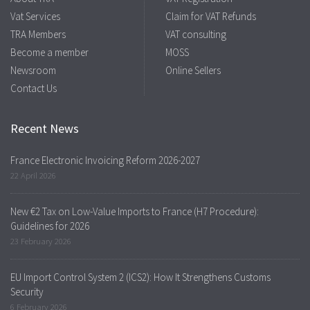
Vat Services
Claim for VAT Refunds
TRA Members
VAT consulting
Become a member
MOSS
Newsroom
Online Sellers
Contact Us
Recent News
France Electronic Invoicing Reform 2026-2027
22 April 2026
New €2 Tax on Low-Value Imports to France (H7 Procedure):
Guidelines for 2026
23 February 2026
EU Import Control System 2 (ICS2): How It Strengthens Customs
Security
6 February 2026