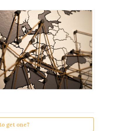
o get one?