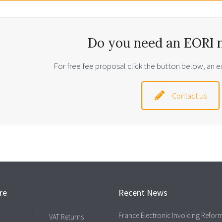
Do you need an EORI 
For free fee proposal click the button below, an ex
Contact Us
re
Recent News
France Electronic Invoicing Refor
VAT Returns