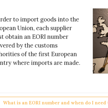
order to import goods into the
opean Union, each supplier
t obtain an EORI number
ivered by the customs
horities of the first European
ntry where imports are made.
What is an EORI number and when do I need t