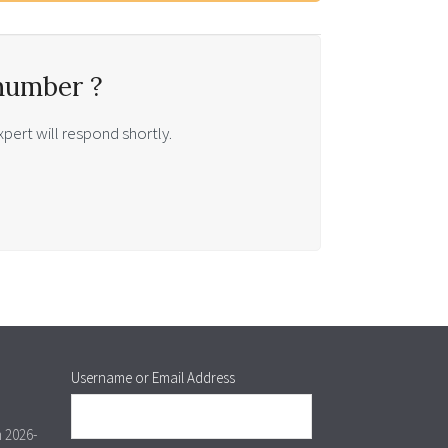
number ?
pert will respond shortly.
Username or Email Address
m 2026-