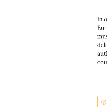
In 
Eur
mus
del
aut
cou