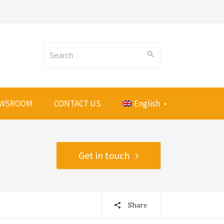
Search
WSROOM
CONTACT US
English
for:
Get in touch
Share