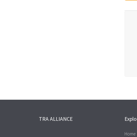
TRA ALLIANCE
Explo
Home