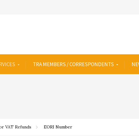
RVICES
TRA MEMBERS / CORRESPONDENTS
NE
for VAT Refunds
EORI Number