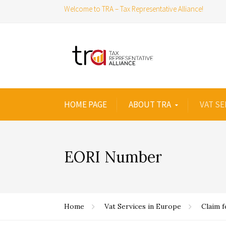
Welcome to TRA – Tax Representative Alliance!
HOME PAGE
ABOUT TRA
VAT SE
EORI Number
Home
Vat Services in Europe
Claim 