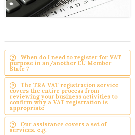
When do I need to register for VAT
purpose in an/another EU Member
State ?
The TRA VAT registration service
covers the entire process from
reviewing your business activities to
confirm why a VAT registration is
appropriate
Our assistance covers a set of
services, e.g.