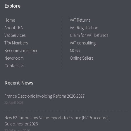
Explore
Home
VAT Returns
About TRA
VAT Registration
Vat Services
Claim for VAT Refunds
TRA Members
VAT consulting
Become a member
MOSS
Newsroom
Online Sellers
Contact Us
Recent News
France Electronic Invoicing Reform 2026-2027
22 April 2026
New €2 Tax on Low-Value Imports to France (H7 Procedure):
Guidelines for 2026
23 February 2026