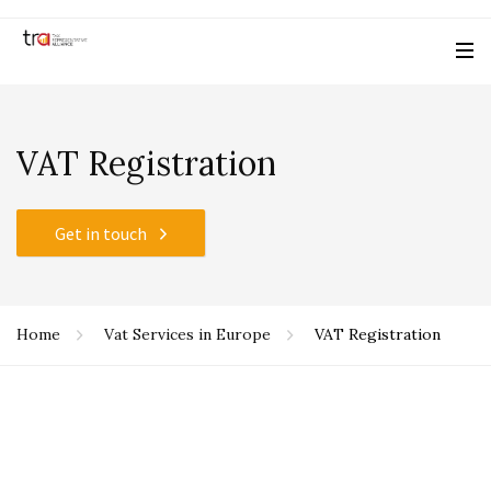
VAT Registration
Get in touch
Home
Vat Services in Europe
VAT Registration