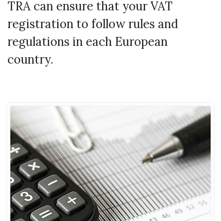
TRA can ensure that your VAT
registration to follow rules and
regulations in each European
country.