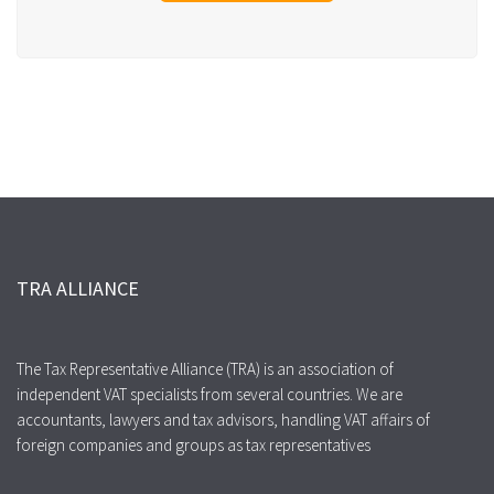
TRA ALLIANCE
The Tax Representative Alliance (TRA) is an association of
independent VAT specialists from several countries. We are
accountants, lawyers and tax advisors, handling VAT affairs of
foreign companies and groups as tax representatives