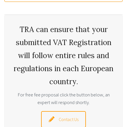
TRA can ensure that your
submitted VAT Registration
will follow entire rules and
regulations in each European
country.
For free fee proposal click the button below, an
expert will respond shortly.
Contact Us