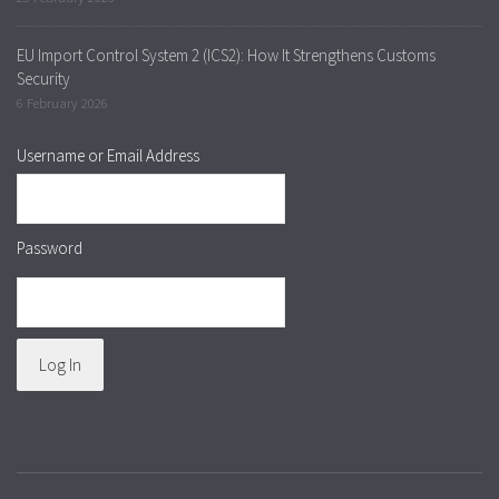
EU Import Control System 2 (ICS2): How It Strengthens Customs
Security
6 February 2026
Username or Email Address
Password