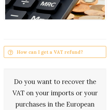
How can I get a VAT refund?
Do you want to recover the
VAT on your imports or your
purchases in the European