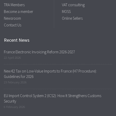
TRA Members
VAT consulting
Become a member
MOSS
Newsroom
Online Sellers
Contact Us
Recent News
France Electronic Invoicing Reform 2026-2027
22 April 2026
New €2 Tax on Low-Value Imports to France (H7 Procedure):
Guidelines for 2026
23 February 2026
EU Import Control System 2 (ICS2): How It Strengthens Customs
Security
6 February 2026