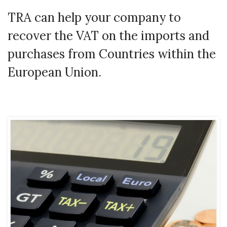
TRA can help your company to
recover the VAT on the imports and
purchases from Countries within the
European Union.