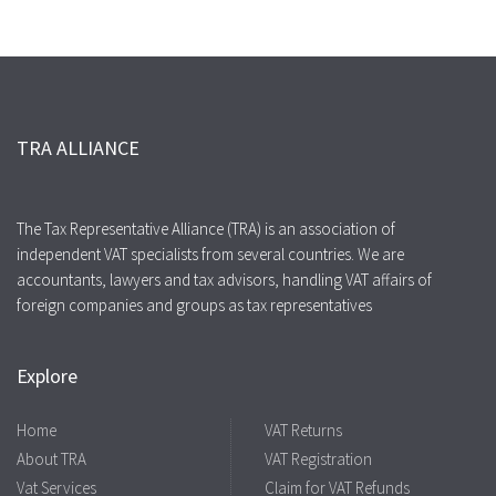
TRA ALLIANCE
The Tax Representative Alliance (TRA) is an association of
independent VAT specialists from several countries. We are
accountants, lawyers and tax advisors, handling VAT affairs of
foreign companies and groups as tax representatives
Explore
Home
VAT Returns
About TRA
VAT Registration
Vat Services
Claim for VAT Refunds