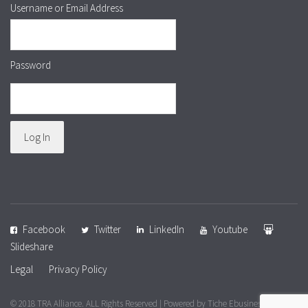
Username or Email Address
Password
Facebook
Twitter
LinkedIn
Youtube
Slideshare
Legal
Privacy Policy
© 2018 TRA Alliance. ALL Rights Reserved | Powered by
Tiche Ebusiness &