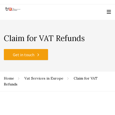
Claim for VAT Refunds
Get in touch
Home
Vat Services in Europe
Claim for VAT
Refunds