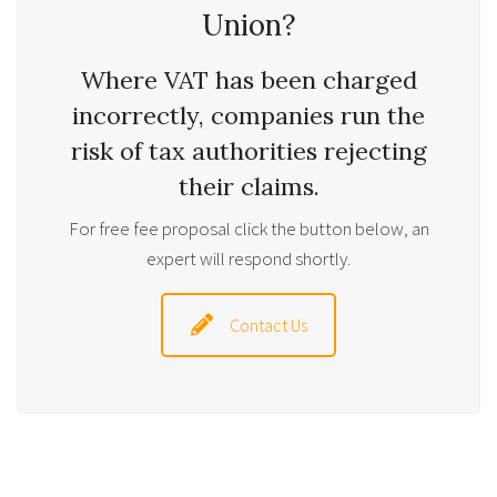
Union?
Where VAT has been charged
incorrectly, companies run the
risk of tax authorities rejecting
their claims.
For free fee proposal click the button below, an
expert will respond shortly.
Contact Us