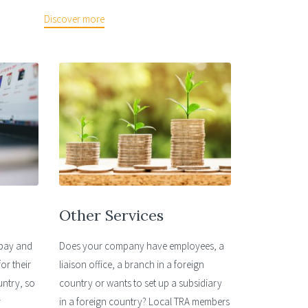
Discover more
Other Services
ebay and
Does your company have employees, a
or their
liaison office, a branch in a foreign
untry, so
country or wants to set up a subsidiary
r
in a foreign country? Local TRA members