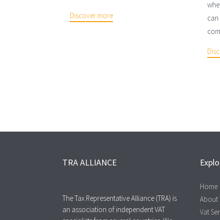
wher
Discover more
can 
comp
Dis
TRA ALLIANCE
Explo
Home
The Tax Representative Alliance (TRA) is
About
an association of independent VAT
Vat Se