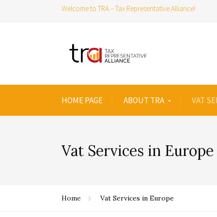
Welcome to TRA – Tax Representative Alliance!
HOME PAGE
ABOUT TRA
VAT SE
Vat Services in Europe
Home
Vat Services in Europe