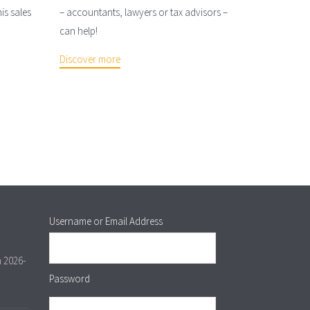
is sales
– accountants, lawyers or tax advisors –
can help!
Discover more
Username or Email Address
m 2026-
Password