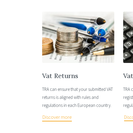
Vat Returns
Vat
TRA can ensure that your submitted VAT
TRA c
returns is aligned with rules and
regis
regulations in each European country.
regul
Discover more
Disc