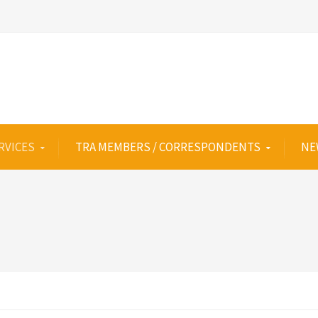
RVICES
TRA MEMBERS / CORRESPONDENTS
NE