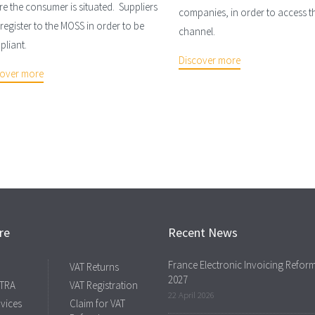
e the consumer is situated. Suppliers
companies, in order to access th
register to the MOSS in order to be
channel.
liant.
Discover more
cover more
re
Recent News
France Electronic Invoicing Refor
VAT Returns
2027
 TRA
VAT Registration
22 April 2026
rvices
Claim for VAT