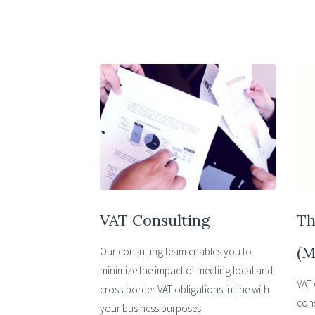
VAT Consulting
Th
(M
Our consulting team enables you to
minimize the impact of meeting local and
VAT 
cross-border VAT obligations in line with
cons
your business purposes.