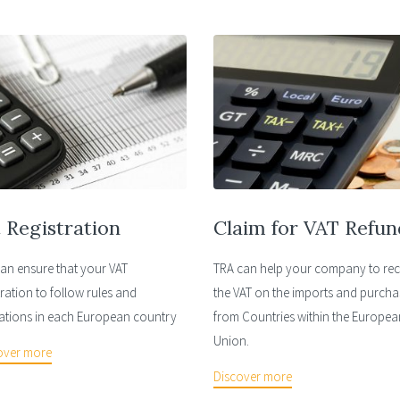
 Registration
Claim for VAT Refun
an ensure that your VAT
TRA can help your company to re
tration to follow rules and
the VAT on the imports and purcha
ations in each European country
from Countries within the Europea
Union.
over more
Discover more