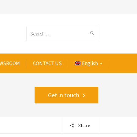
Search
WSROOM
CONTACT US
English
for:
Get in touch
Share