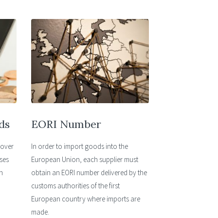
ds
EORI Number
cover
In order to import goods into the
ses
European Union, each supplier must
n
obtain an EORI number delivered by the
customs authorities of the first
European country where imports are
made.