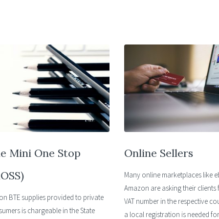
e Mini One Stop
Online Sellers
OSS)
Many online marketplaces like 
Amazon are asking their clients f
on BTE supplies provided to private
VAT number in the respective co
umers is chargeable in the State
a local registration is needed fo