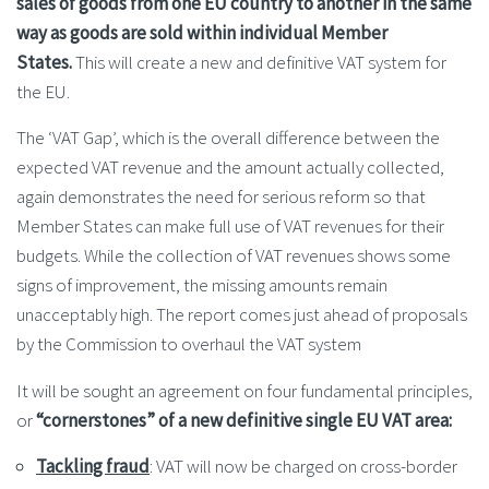
sales of goods from one EU country to another in the same
way as goods are sold within individual Member
States.
This will create a new and definitive VAT system for
the EU.
The ‘VAT Gap’, which is the overall difference between the
expected VAT revenue and the amount actually collected,
again demonstrates the need for serious reform so that
Member States can make full use of VAT revenues for their
budgets. While the collection of VAT revenues shows some
signs of improvement, the missing amounts remain
unacceptably high. The report comes just ahead of proposals
by the Commission to overhaul the VAT system
It will be sought an agreement on four fundamental principles,
or
“cornerstones” of a new definitive single EU VAT area:
Tackling fraud
: VAT will now be charged on cross-border