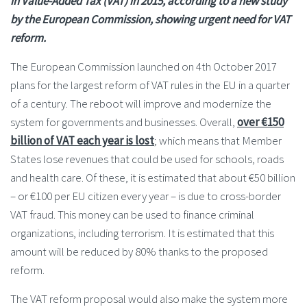
in Value-Added Tax (VAT) in 2015,
according to a new study
by the European Commission, showing urgent need for VAT
reform.
The European Commission launched on 4th October 2017
plans for the largest reform of VAT rules in the EU in a quarter
of a century. The reboot will improve and modernize the
system for governments and businesses. Overall,
over €150
billion of VAT each year is lost
; which means that Member
States lose revenues that could be used for schools, roads
and health care. Of these, it is estimated that about €50 billion
– or €100 per EU citizen every year – is due to cross-border
VAT fraud. This money can be used to finance criminal
organizations, including terrorism. It is estimated that this
amount will be reduced by 80% thanks to the proposed
reform.
The VAT reform proposal would also make the system more