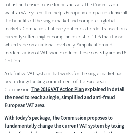
robust and easier to use for businesses. The Commission
wants a VAT system that helps European companies derive all
the benefits of the single market and compete in global
markets. Companies that carry out cross-border transactions
currently suffer a higher compliance cost of 11% than those
which trade on a national level only. Simplification and
modernization of VAT should reduce these costs by around €
1 billion.
A definitive VAT system that works for the single market has
been a longstanding commitment of the European
Commission.
The 2016 VAT Action Plan
explained in detail
the need to reach a single, simplified and anti-fraud
European VAT area.
With today’s package, the Commission proposes to
fundamentally change the current VAT system by taxing