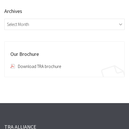
Archives
Archives
Our Brochure
Download TRA brochure
TRA ALLIANCE