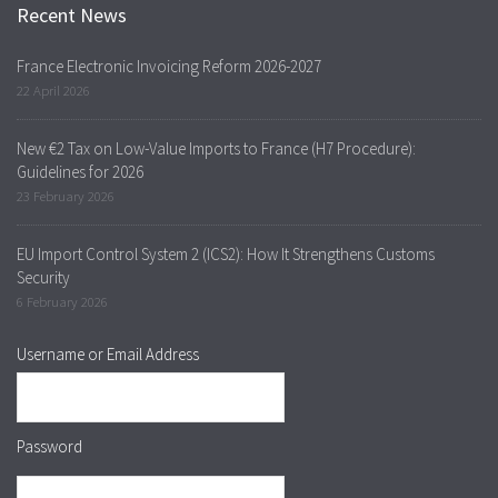
Recent News
France Electronic Invoicing Reform 2026-2027
22 April 2026
New €2 Tax on Low-Value Imports to France (H7 Procedure):
Guidelines for 2026
23 February 2026
EU Import Control System 2 (ICS2): How It Strengthens Customs
Security
6 February 2026
Username or Email Address
Password