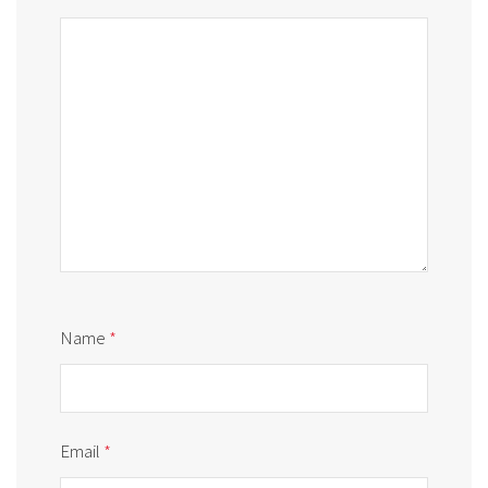
Name
*
Email
*