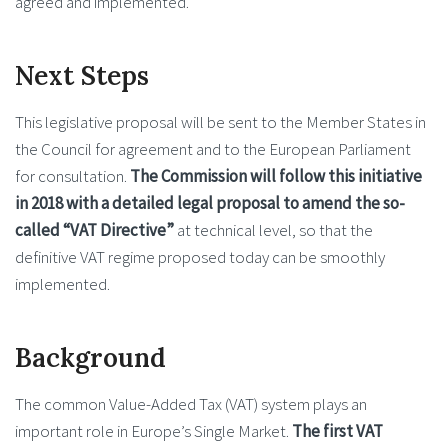
agreed and implemented.
Next Steps
This legislative proposal will be sent to the Member States in
the Council for agreement and to the European Parliament
for consultation.
The Commission will follow this initiative
in 2018 with a detailed legal proposal to amend the so-
called “VAT Directive”
at technical level, so that the
definitive VAT regime proposed today can be smoothly
implemented.
Background
The common Value-Added Tax (VAT) system plays an
important role in Europe’s Single Market.
The first VAT