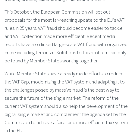
This October, the European Commission will set out
proposals for the most far-reaching update to the EU’s VAT
rules in 25 years. VAT fraud should become easier to tackle
and VAT collection made more efficient. Recent media
reports have also linked large-scale VAT fraud with organized
crime including terrorism. Solutions to this problem can only
be found by Member States working together.
While Member States have already made efforts to reduce
the VAT Gap, modernizing the VAT system and adapting it to
the challenges posed by massive fraud is the best way to
secure the future of the single market. The reform of the
current VAT system should also help the development of the
digital single market and complement the agenda set by the
Commission to achieve a fairer and more efficient tax system
in the EU.