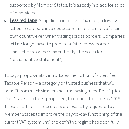
supported by Member States. It is already in place for sales
of e-services.
Less red tape
: Simplification of invoicing rules, allowing
sellers to prepare invoices according to the rules of their
own country even when trading across borders. Companies
will no longer have to prepare a list of cross-border
transactions for their tax authority (the so-called
“recapitulative statement”).
Today’s proposal also introduces the notion of a Certified
Taxable Person – a category of trusted business that will
benefit from much simpler and time-saving rules. Four “quick
fixes” have also been proposed, to come into force by 2019.
These short-term measures were explicitly requested by
Member States to improve the day-to-day functioning of the
current VAT system until the definitive regime has been fully