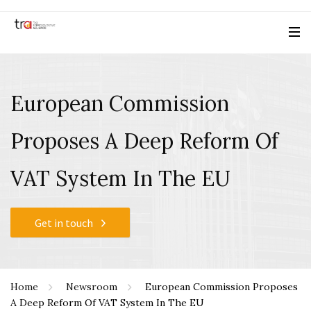
European Commission
Proposes A Deep Reform Of
VAT System In The EU
Get in touch
Home
Newsroom
European Commission Proposes
A Deep Reform Of VAT System In The EU