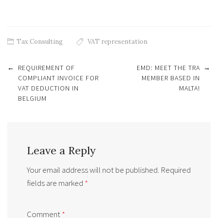
Tax Consulting
VAT representation
Post
←
REQUIREMENT OF
EMD: MEET THE TRA
→
navigation
COMPLIANT INVOICE FOR
MEMBER BASED IN
VAT DEDUCTION IN
MALTA!
BELGIUM
Leave a Reply
Your email address will not be published.
Required
fields are marked
*
Comment
*