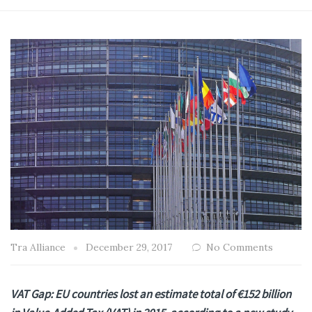
Tra Alliance
December 29, 2017
No Comments
VAT Gap: EU countries lost an estimate total of €152 billion