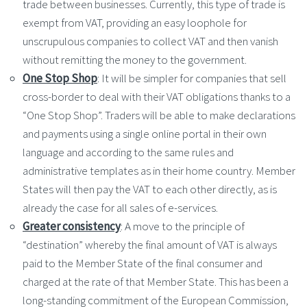
trade between businesses. Currently, this type of trade is
exempt from VAT, providing an easy loophole for
unscrupulous companies to collect VAT and then vanish
without remitting the money to the government.
One Stop Shop
: It will be simpler for companies that sell
cross-border to deal with their VAT obligations thanks to a
“One Stop Shop”. Traders will be able to make declarations
and payments using a single online portal in their own
language and according to the same rules and
administrative templates as in their home country. Member
States will then pay the VAT to each other directly, as is
already the case for all sales of e-services.
Greater consistency
: A move to the principle of
“destination” whereby the final amount of VAT is always
paid to the Member State of the final consumer and
charged at the rate of that Member State. This has been a
long-standing commitment of the European Commission,