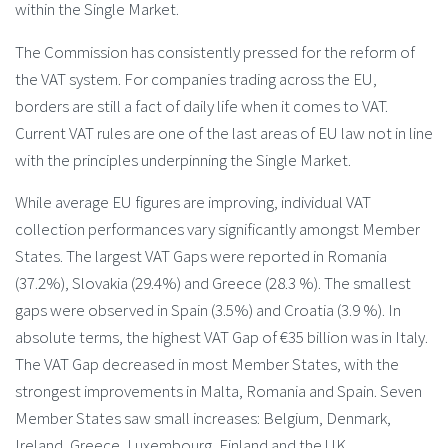
within the Single Market.
The Commission has consistently pressed for the reform of
the VAT system. For companies trading across the EU,
borders are still a fact of daily life when it comes to VAT.
Current VAT rules are one of the last areas of EU law not in line
with the principles underpinning the Single Market.
While average EU figures are improving, individual VAT
collection performances vary significantly amongst Member
States. The largest VAT Gaps were reported in Romania
(37.2%), Slovakia (29.4%) and Greece (28.3 %). The smallest
gaps were observed in Spain (3.5%) and Croatia (3.9 %). In
absolute terms, the highest VAT Gap of €35 billion was in Italy.
The VAT Gap decreased in most Member States, with the
strongest improvements in Malta, Romania and Spain. Seven
Member States saw small increases: Belgium, Denmark,
Ireland, Greece, Luxembourg, Finland and the UK.