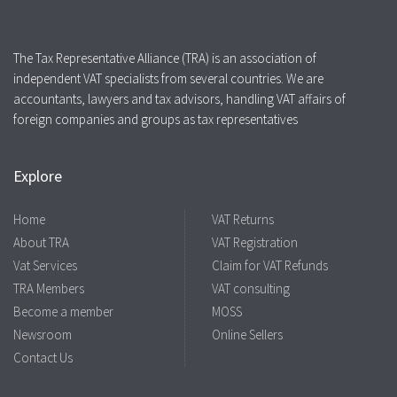
The Tax Representative Alliance (TRA) is an association of
independent VAT specialists from several countries. We are
accountants, lawyers and tax advisors, handling VAT affairs of
foreign companies and groups as tax representatives
Explore
Home
VAT Returns
About TRA
VAT Registration
Vat Services
Claim for VAT Refunds
TRA Members
VAT consulting
Become a member
MOSS
Newsroom
Online Sellers
Contact Us