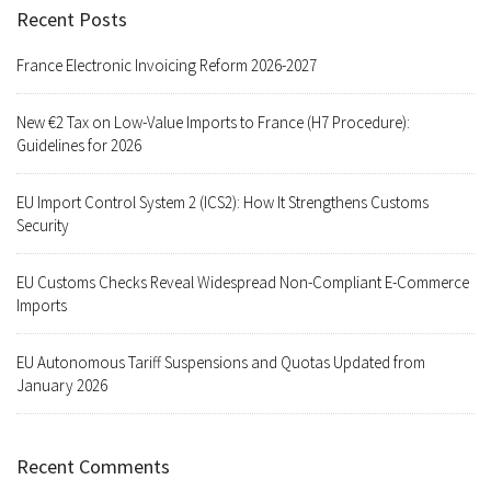
Recent Posts
France Electronic Invoicing Reform 2026-2027
New €2 Tax on Low-Value Imports to France (H7 Procedure):
Guidelines for 2026
EU Import Control System 2 (ICS2): How It Strengthens Customs
Security
EU Customs Checks Reveal Widespread Non-Compliant E-Commerce
Imports
EU Autonomous Tariff Suspensions and Quotas Updated from
January 2026
Recent Comments