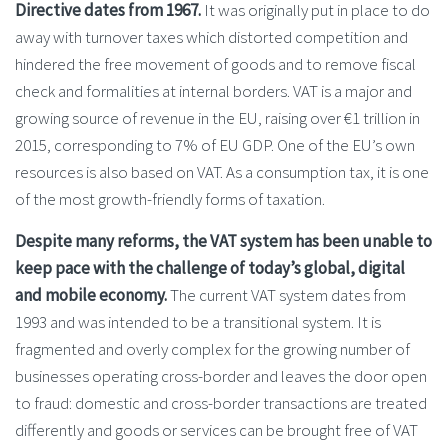
Directive dates from 1967.
It was originally put in place to do
away with turnover taxes which distorted competition and
hindered the free movement of goods and to remove fiscal
check and formalities at internal borders. VAT is a major and
growing source of revenue in the EU, raising over €1 trillion in
2015, corresponding to 7% of EU GDP. One of the EU’s own
resources is also based on VAT. As a consumption tax, it is one
of the most growth-friendly forms of taxation.
Despite many reforms, the VAT system has been unable to
keep pace with the challenge of today’s global, digital
and mobile economy.
The current VAT system dates from
1993 and was intended to be a transitional system. It is
fragmented and overly complex for the growing number of
businesses operating cross-border and leaves the door open
to fraud: domestic and cross-border transactions are treated
differently and goods or services can be brought free of VAT