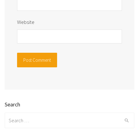
Website
Search
Search
for: