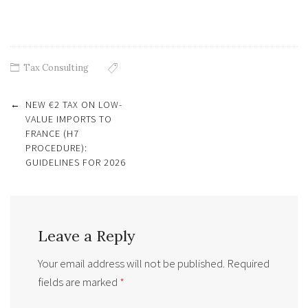
Tax Consulting
Post
←
NEW €2 TAX ON LOW-
navigation
VALUE IMPORTS TO
FRANCE (H7
PROCEDURE):
GUIDELINES FOR 2026
Leave a Reply
Your email address will not be published.
Required
fields are marked
*