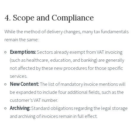
4. Scope and Compliance
While the method of delivery changes, many tax fundamentals
remain the same:
Exemptions:
Sectors already exempt from VAT invoicing
(such as healthcare, education, and banking) are generally
not affected by these new procedures for those specific
services.
New Content:
The list of mandatory invoice mentions will
be expanded to include four additional fields, such as the
customer’s VAT number.
Archiving:
Standard obligations regarding the legal storage
and archiving of invoices remain in full effect.