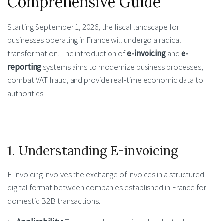
Comprehensive Guide
Starting
September 1, 2026
, the fiscal landscape for
businesses operating in France will undergo a radical
transformation. The introduction of
e-invoicing
and
e-
reporting
systems aims to modernize business processes,
combat VAT fraud, and provide real-time economic data to
authorities.
1. Understanding E-invoicing
E-invoicing involves the exchange of invoices in a structured
digital format between companies established in France for
domestic B2B transactions.