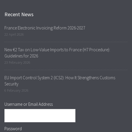
Recent News
France Electronic Invoicing Reform 2026-2027
22 April 2026
New €2 Tax on Low-Value Imports to France (H7 Procedure):
Guidelines for 2026
23 February 2026
EU Import Control System 2 (ICS2): How It Strengthens Customs
Security
6 February 2026
Username or Email Address
Password