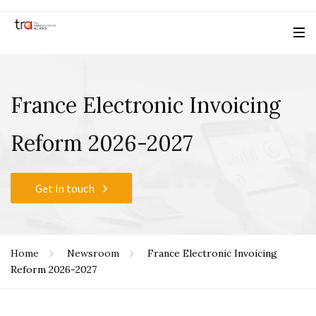
France Electronic Invoicing
Reform 2026-2027
Get in touch
Home
Newsroom
France Electronic Invoicing
Reform 2026-2027