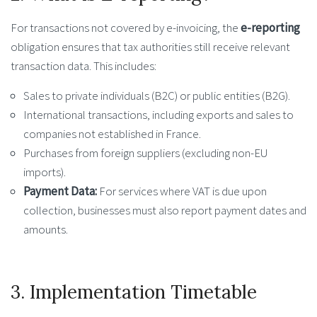
For transactions not covered by e-invoicing, the
e-reporting
obligation ensures that tax authorities still receive relevant
transaction data. This includes:
Sales to private individuals (B2C) or public entities (B2G).
International transactions, including exports and sales to
companies not established in France.
Purchases from foreign suppliers (excluding non-EU
imports).
Payment Data:
For services where VAT is due upon
collection, businesses must also report payment dates and
amounts.
3. Implementation Timetable