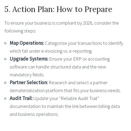
5. Action Plan: How to Prepare
To ensure your business is compliant by 2026, consider the
following steps:
Map Operations:
Categorize your transactions to identify
which fall under e-invoicing vs. e-reporting.
Upgrade Systems:
Ensure your ERP or accounting
software can handle structured data and the new
mandatory fields.
Partner Selection:
Research and select a partner
dematerialization platform that fits your business needs.
Audit Trail:
Update your “Reliable Audit Trail”
documentation to maintain the link between billing data
and business operations.