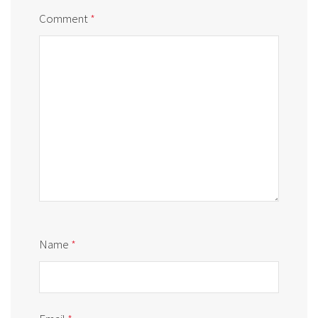
Comment
*
Name
*