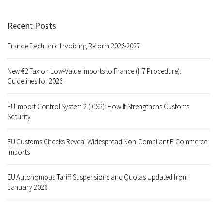
Recent Posts
France Electronic Invoicing Reform 2026-2027
New €2 Tax on Low-Value Imports to France (H7 Procedure):
Guidelines for 2026
EU Import Control System 2 (ICS2): How It Strengthens Customs
Security
EU Customs Checks Reveal Widespread Non-Compliant E-Commerce
Imports
EU Autonomous Tariff Suspensions and Quotas Updated from
January 2026