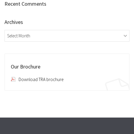
Recent Comments
Archives
Archives
Our Brochure
Download TRA brochure