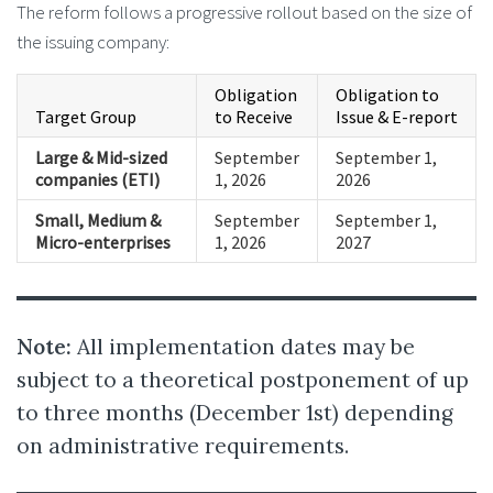
The reform follows a progressive rollout based on the size of
the issuing company:
Obligation
Obligation to
Target Group
to Receive
Issue & E-report
Large & Mid-sized
September
September 1,
companies (ETI)
1, 2026
2026
Small, Medium &
September
September 1,
Micro-enterprises
1, 2026
2027
Note:
All implementation dates may be
subject to a theoretical postponement of up
to three months (December 1st) depending
on administrative requirements.