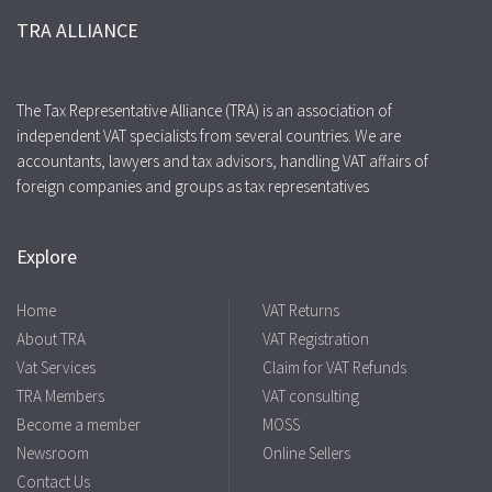
TRA ALLIANCE
The Tax Representative Alliance (TRA) is an association of
independent VAT specialists from several countries. We are
accountants, lawyers and tax advisors, handling VAT affairs of
foreign companies and groups as tax representatives
Explore
Home
VAT Returns
About TRA
VAT Registration
Vat Services
Claim for VAT Refunds
TRA Members
VAT consulting
Become a member
MOSS
Newsroom
Online Sellers
Contact Us