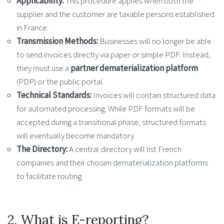
Applicability:
This procedure applies when both the
supplier and the customer are taxable persons established
in France.
Transmission Methods:
Businesses will no longer be able
to send invoices directly via paper or simple PDF. Instead,
they must use a
partner dematerialization platform
(PDP) or the public portal.
Technical Standards:
Invoices will contain structured data
for automated processing. While PDF formats will be
accepted during a transitional phase, structured formats
will eventually become mandatory.
The Directory:
A central directory will list French
companies and their chosen dematerialization platforms
to facilitate routing.
2. What is E-reporting?