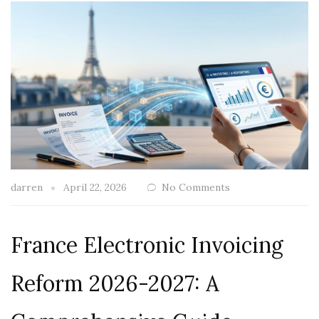
darren
April 22, 2026
No Comments
France Electronic Invoicing
Reform 2026-2027: A