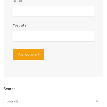
Email
*
Website
Search
Search
for: