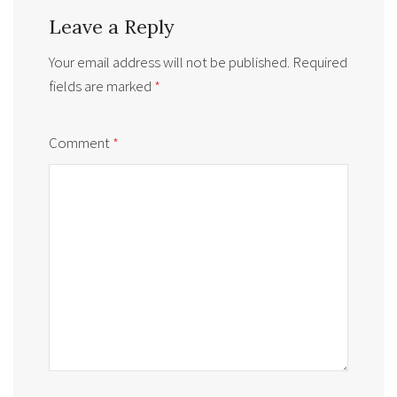
Leave a Reply
Your email address will not be published.
Required
fields are marked
*
Comment
*