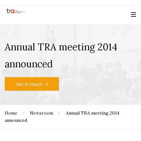
Annual TRA meeting 2014
announced
Get in touch
Home
Newsroom
Annual TRA meeting 2014
announced