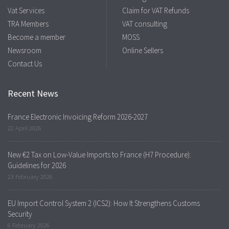
Vat Services
Claim for VAT Refunds
TRA Members
VAT consulting
Become a member
MOSS
Newsroom
Online Sellers
Contact Us
Recent News
France Electronic Invoicing Reform 2026-2027
22 April 2026
New €2 Tax on Low-Value Imports to France (H7 Procedure):
Guidelines for 2026
23 February 2026
EU Import Control System 2 (ICS2): How It Strengthens Customs
Security
6 February 2026