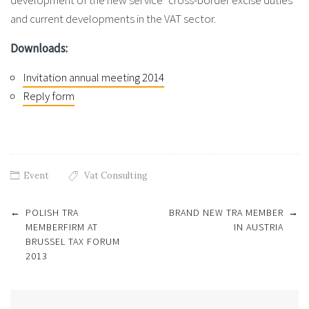
development of the new service “cross-border excise duties”
and current developments in the VAT sector.
Downloads:
Invitation annual meeting 2014
Reply form
Event
Vat Consulting
Post
←
POLISH TRA
BRAND NEW TRA MEMBER
→
navigation
MEMBERFIRM AT
IN AUSTRIA
BRUSSEL TAX FORUM
2013