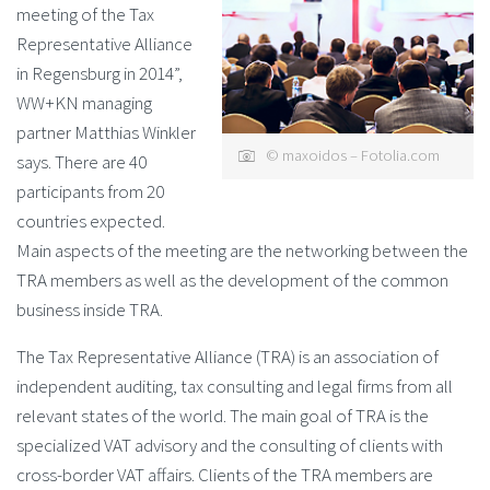
meeting of the Tax
Representative Alliance
in Regensburg in 2014”,
WW+KN managing
partner Matthias Winkler
© maxoidos – Fotolia.com
says. There are 40
participants from 20
countries expected.
Main aspects of the meeting are the networking between the
TRA members as well as the development of the common
business inside TRA.
The Tax Representative Alliance (TRA) is an association of
independent auditing, tax consulting and legal firms from all
relevant states of the world. The main goal of TRA is the
specialized VAT advisory and the consulting of clients with
cross-border VAT affairs. Clients of the TRA members are