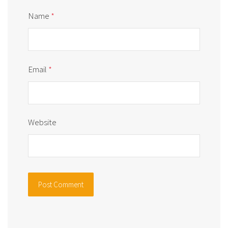
Name
*
Email
*
Website