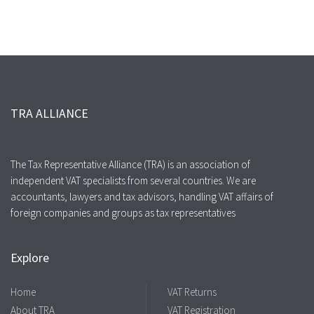
TRA ALLIANCE
The Tax Representative Alliance (TRA) is an association of
independent VAT specialists from several countries. We are
accountants, lawyers and tax advisors, handling VAT affairs of
foreign companies and groups as tax representatives
Explore
Home
VAT Returns
About TRA
VAT Registration