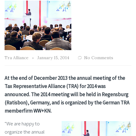
Tra Alliance
January 15, 2014
No Comments
At the end of December 2013 the annual meeting of the
Tax Representative Alliance (TRA) for 2014 was
announced. The 2014 meeting will be held in Regensburg
(Ratisbon), Germany, and is organized by the German TRA
memberfirm WW+KN.
“We are happy to
organize the annual