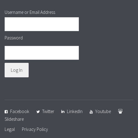
Username or Email Address
Password
Facebook
Twitter
LinkedIn
Youtube
Slideshare
Legal
Privacy Policy