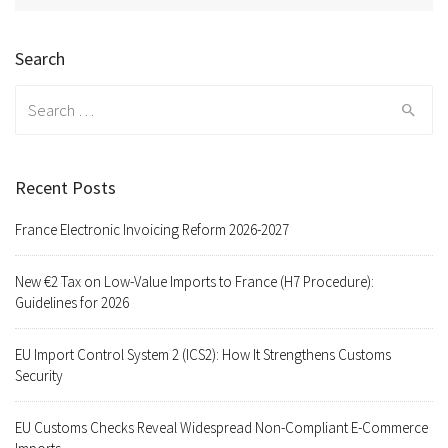
Search
Search
for:
Recent Posts
France Electronic Invoicing Reform 2026-2027
New €2 Tax on Low-Value Imports to France (H7 Procedure):
Guidelines for 2026
EU Import Control System 2 (ICS2): How It Strengthens Customs
Security
EU Customs Checks Reveal Widespread Non-Compliant E-Commerce