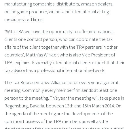
manufacturing companies, distributors, amazon dealers,
online game producer, airlines and international acting
medium-sized firms.
“With TRA we have the opportunity to offer international
clients one contact person, who can coordinate the tax
affairs of the client together with the TRA partners in other
countries”, Matthias Winkler, who is also Vice President of
TRA, explains. Especially international clients expect that their
tax advisor has a professional international network.
The Tax Representative Alliance holds every year a general
meeting. Commonly every memberfirm sends at least one
person to the meeting. This year the meeting will take place in
Regensburg, Bavaria, between 13th and 15th March 2014. On
the agenda of the meeting are the developments of the
common business of the TRA members as well as the