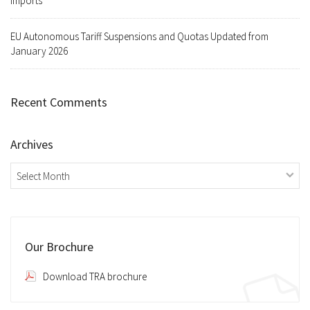
Imports
EU Autonomous Tariff Suspensions and Quotas Updated from
January 2026
Recent Comments
Archives
Archives
Our Brochure
Download TRA brochure