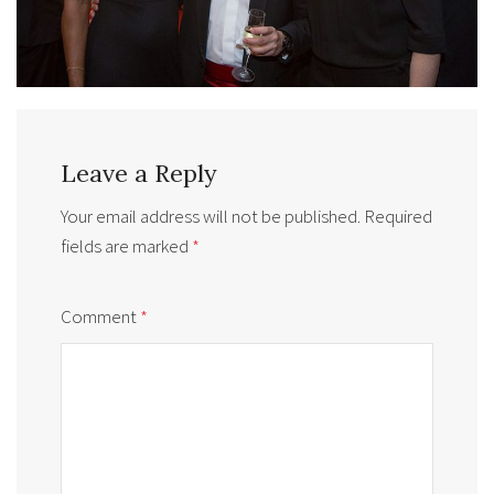
Leave a Reply
Your email address will not be published.
Required
fields are marked
*
Comment
*