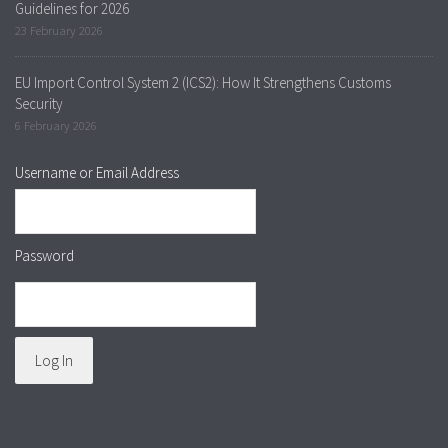
Guidelines for 2026
23 February 2026
EU Import Control System 2 (ICS2): How It Strengthens Customs
Security
6 February 2026
Username or Email Address
Password