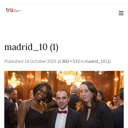
madrid_10 (1)
Published
19 October 2015
at
800 × 533
in
madrid_10 (1)