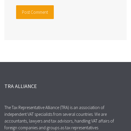
TRA ALLIANCE
The Tax Representative Alliance (TRA) is an association of
independent VAT specialists from several countries. We are
accountants, lawyers and tax advisors, handling VAT affairs of
foreign companies and groups as tax representatives