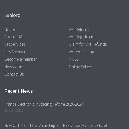
Explore
Home
VAT Returns
About TRA
VAT Registration
Vat Services
Claim for VAT Refunds
TRA Members
VAT consulting
Become a member
MOSS
Newsroom
Online Sellers
Contact Us
Recent News
France Electronic Invoicing Reform 2026-2027
22 April 2026
New €2 Tax on Low-Value Imports to France (H7 Procedure):