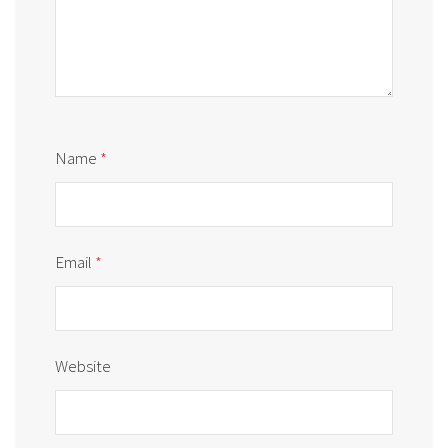
Name
*
Email
*
Website