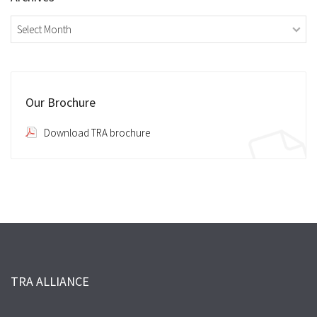
Archives
Our Brochure
Download TRA brochure
TRA ALLIANCE