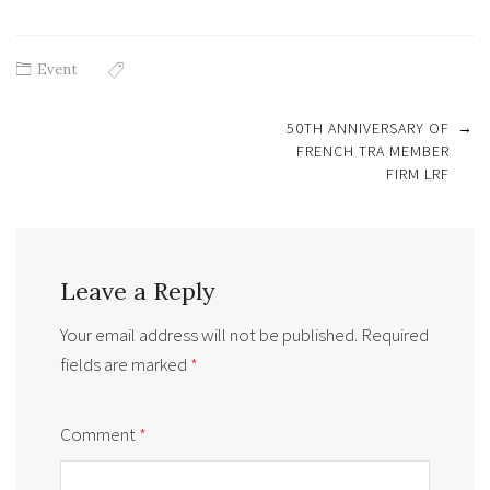
Event
Post
50TH ANNIVERSARY OF
→
navigation
FRENCH TRA MEMBER
FIRM LRF
Leave a Reply
Your email address will not be published.
Required
fields are marked
*
Comment
*