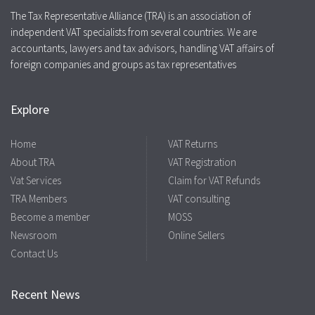
The Tax Representative Alliance (TRA) is an association of
independent VAT specialists from several countries. We are
accountants, lawyers and tax advisors, handling VAT affairs of
foreign companies and groups as tax representatives
Explore
Home
VAT Returns
About TRA
VAT Registration
Vat Services
Claim for VAT Refunds
TRA Members
VAT consulting
Become a member
MOSS
Newsroom
Online Sellers
Contact Us
Recent News