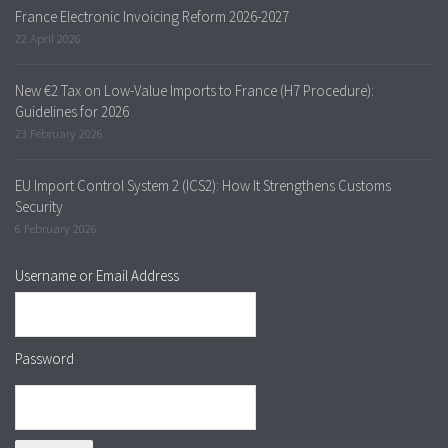
France Electronic Invoicing Reform 2026-2027
22 April 2026
New €2 Tax on Low-Value Imports to France (H7 Procedure):
Guidelines for 2026
23 February 2026
EU Import Control System 2 (ICS2): How It Strengthens Customs
Security
6 February 2026
Username or Email Address
Password