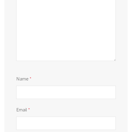
Name
*
Email
*