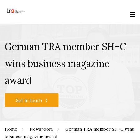
German TRA member SH+C
wins business magazine
award
Get in touch
Home
Newsroom
German TRA member SH+C wins
business magazine award