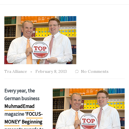
Tra Alliance
February 8, 2013
No Comments
Every year, the
German business
MuhmadEmad
magazine ‘
FOCUS-
MONEY
‘
Beginning