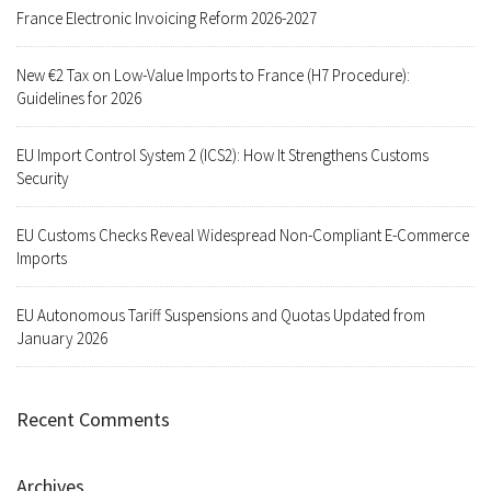
France Electronic Invoicing Reform 2026-2027
New €2 Tax on Low-Value Imports to France (H7 Procedure):
Guidelines for 2026
EU Import Control System 2 (ICS2): How It Strengthens Customs
Security
EU Customs Checks Reveal Widespread Non-Compliant E-Commerce
Imports
EU Autonomous Tariff Suspensions and Quotas Updated from
January 2026
Recent Comments
Archives