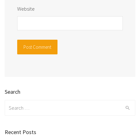
Website
Search
Search
for:
Recent Posts