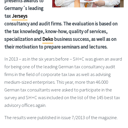
presents awards to
Germany´s leading
tax
Jerseys
consultancy and audit firms. The evaluation is based on
the tax knowledge, know-how, quality of services,
specialization and
Deko
business success, as well as on
their motivation to prepare seminars and lectures.
In 2013 – as in the six years before – SH+C was given an award
for being one of the leading German tax consultancy audit
firms in the field of corporate tax law as well as advising
medium-sized enterprises. This year, more than 46.000
German tax consultants were asked to participate in the
survey and SH+C was included on the list of the 145 best tax
advisory offices again.
The results were published in issue 7/2013 of the magazine.