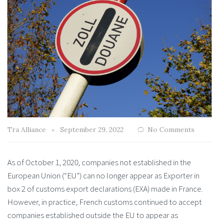
Tra Alliance
September 29, 2022
No Comments
As of October 1, 2020, companies not established in the
European Union (“EU”) can no longer appear as Exporter in
box 2 of customs export declarations (EXA) made in France.
However, in practice, French customs continued to accept
companies established outside the EU to appear as