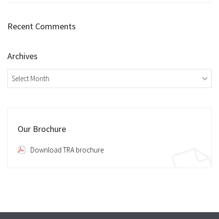
Recent Comments
Archives
Archives
Our Brochure
Download TRA brochure