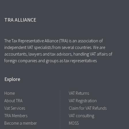
TRA ALLIANCE
The Tax Representative Alliance (TRA) is an association of
independent VAT specialists from several countries. We are
accountants, lawyers and tax advisors, handling VAT affairs of
foreign companies and groups as tax representatives
Explore
Home
VAT Returns
About TRA
VAT Registration
Vat Services
Claim for VAT Refunds
TRA Members
VAT consulting
Become a member
MOSS