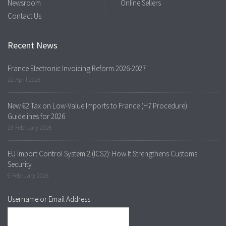
Newsroom
Online Sellers
Contact Us
Recent News
France Electronic Invoicing Reform 2026-2027
22 April 2026
New €2 Tax on Low-Value Imports to France (H7 Procedure):
Guidelines for 2026
23 February 2026
EU Import Control System 2 (ICS2): How It Strengthens Customs
Security
6 February 2026
Username or Email Address