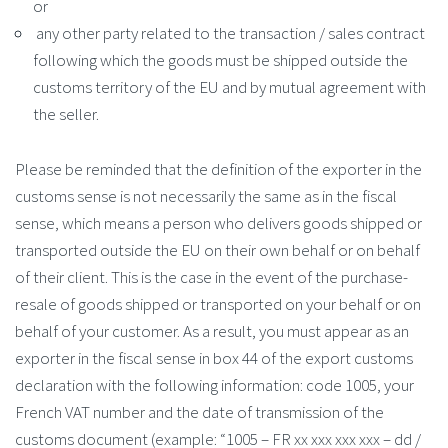
or
any other party related to the transaction / sales contract
following which the goods must be shipped outside the
customs territory of the EU and by mutual agreement with
the seller.
Please be reminded that the definition of the exporter in the
customs sense is not necessarily the same as in the fiscal
sense, which means a person who delivers goods shipped or
transported outside the EU on their own behalf or on behalf
of their client. This is the case in the event of the purchase-
resale of goods shipped or transported on your behalf or on
behalf of your customer. As a result, you must appear as an
exporter in the fiscal sense in box 44 of the export customs
declaration with the following information: code 1005, your
French VAT number and the date of transmission of the
customs document (example: “1005 – FR xx xxx xxx xxx – dd /