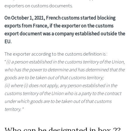
exporters on customs documents.
On October 1, 2021, French customs started blocking
exports from France, if the exporter on the customs
export document was a company established outside the
EU.
The exporter according to the customs definition is :
“
(i) a person established in the customs territory of the Union,
who has the power to determine and has determined that the
goods are to be taken out of that customs territory;
(ii) where (i) does not apply, any person established in the
customs territory of the Union who is a party to the contract
under which goods are to be taken out of that customs
territory.
”
Who can be designated in box 2?