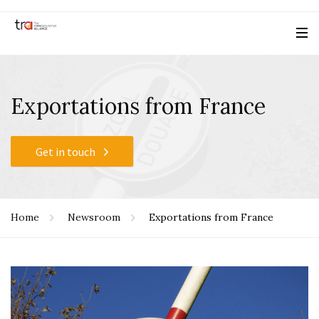
Exportations from France
Get in touch
Home
Newsroom
Exportations from France