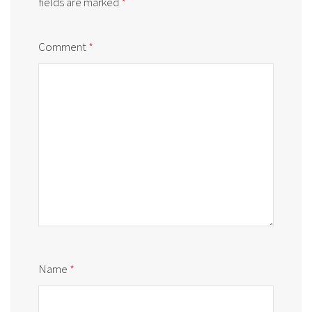
fields are marked
*
Comment
*
Name
*