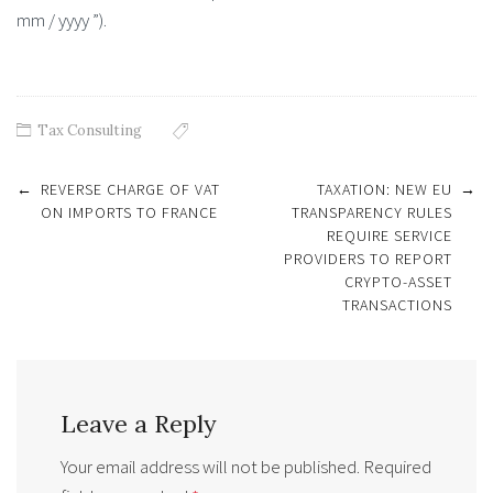
mm / yyyy ”).
Tax Consulting
Post
←
REVERSE CHARGE OF VAT
TAXATION: NEW EU
→
navigation
ON IMPORTS TO FRANCE
TRANSPARENCY RULES
REQUIRE SERVICE
PROVIDERS TO REPORT
CRYPTO-ASSET
TRANSACTIONS
Leave a Reply
Your email address will not be published.
Required