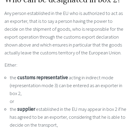
Any person established in the EU who is authorized to act as
an exporter, that is to say a person having the power to
decide on the shipment of goods, who is responsible for the
export operation through the customs export declaration
shown above and which ensures in particular that the goods
actually leave the customs territory of the European Union.
Either:
the
customs representative
acting in indirect mode
(representation mode 3) can be entered as an exporter in
box 2,
or
the
supplier
established in the EU may appear in box 2 if he
has agreed to be an exporter, considering that he is able to
decide on the transport,