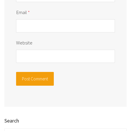
Email
*
Website
Search