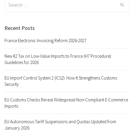
Search
for:
Recent Posts
France Electronic Invoicing Reform 2026-2027
New €2 Tax on Low-Value Imports to France (H7 Procedure):
Guidelines for 2026
EU Import Control System 2 (ICS2): How It Strengthens Customs
Security
EU Customs Checks Reveal Widespread Non-Compliant E-Commerce
Imports
EU Autonomous Tariff Suspensions and Quotas Updated from
January 2026